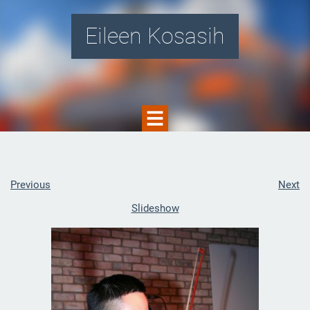
Eileen Kosasih
Previous
Next
Slideshow