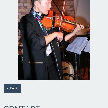
« Back