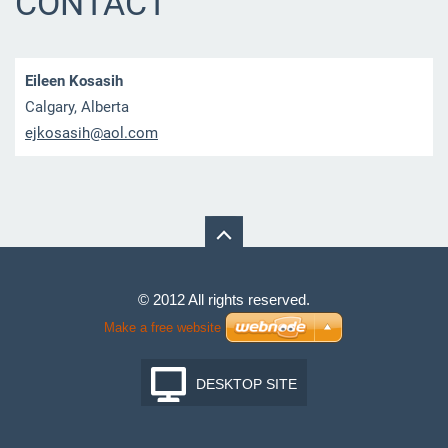
CONTACT
Eileen Kosasih
Calgary, Alberta
ejkosasi
h@aol.co
m
© 2012 All rights reserved.
Make a free website
DESKTOP SITE